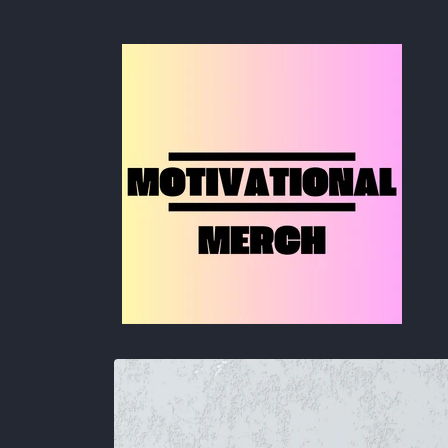
Skip to
content
Skip to
product
information