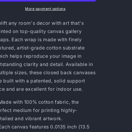
More payment options
lift any room's decor with art that's
inted on top-quality canvas gallery
aps. Each wrap is made with finely
xtured, artist-grade cotton substrate
ich helps reproduce your image in
tstanding clarity and detail. Available in
ltiple sizes, these closed back canvases
e built with a patented, solid support
ce and are excellent for indoor use.
 Made with 100% cotton fabric, the
rfect medium for printing highly-
tailed and vibrant artwork.
 Each canvas features 0.0135 inch (13.5