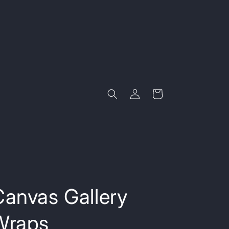
Log
Cart
in
Canvas Gallery
Wraps