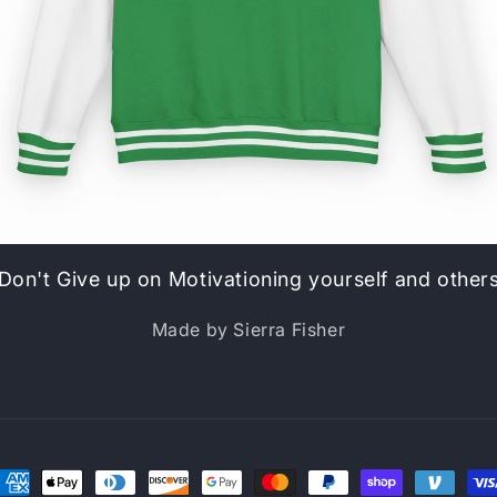
Don't Give up on Motivationing yourself and other
Made by Sierra Fisher
ayment