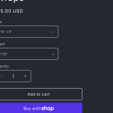
egular
15.00 USD
rice
ze
pth
antity
Decrease
Increase
quantity
quantity
for
for
Canvas
Canvas
Add to cart
Gallery
Gallery
Wraps
Wraps