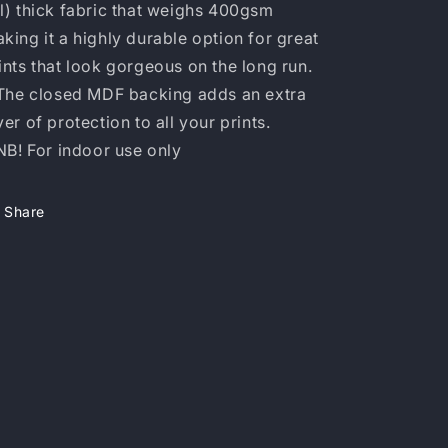
l) thick fabric that weighs 400gsm
king it a highly durable option for great
ints that look gorgeous on the long run.
 The closed MDF backing adds an extra
yer of protection to all your prints.
 NB! For indoor use only
Share