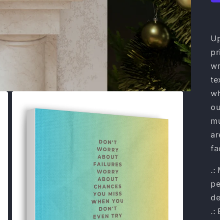
Up
pr
wr
te
wh
ou
mu
ar
fa
.:
pe
de
.: