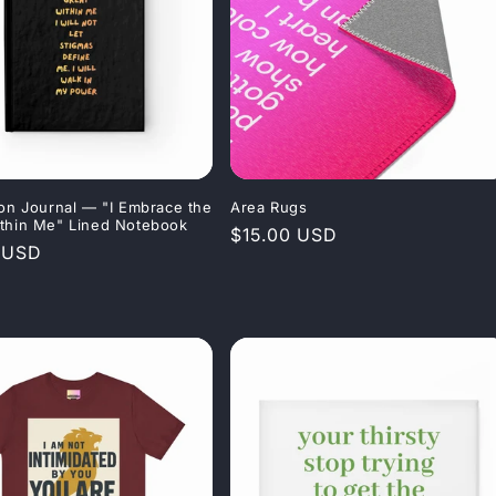
ion Journal — "I Embrace the
Area Rugs
thin Me" Lined Notebook
Regular
$15.00 USD
r
 USD
price