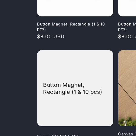
Button Magnet, Rectangle (1 & 10
Button M
pcs)
pcs)
Regular
$8.00 USD
Regula
$8.00
price
price
Button Magnet,
Rectangle (1 & 10 pcs)
Canvas 