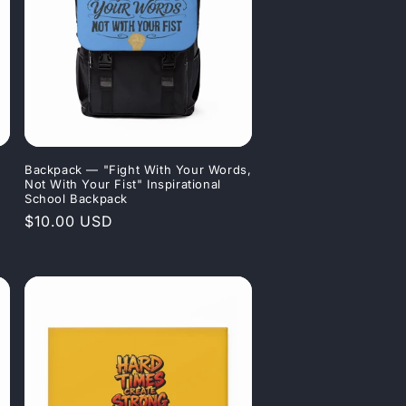
Backpack — "Fight With Your Words,
Not With Your Fist" Inspirational
School Backpack
Regular
$10.00 USD
price