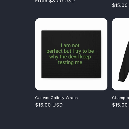
Regular
From $8.00 USD
Regula
$15.00
price
price
Canvas Gallery Wraps
Champio
Regular
$16.00 USD
Regula
$15.00
price
price