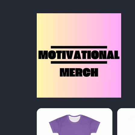
Skip to
content