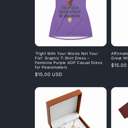
'Fight With Your Words Not Your
Affirmat
Fist' Graphic T-Shirt Dress –
Great Wi
Feminine Purple AOP Casual Dress
Regula
$15.00
for Peacemakers
price
Regular
$15.00 USD
price