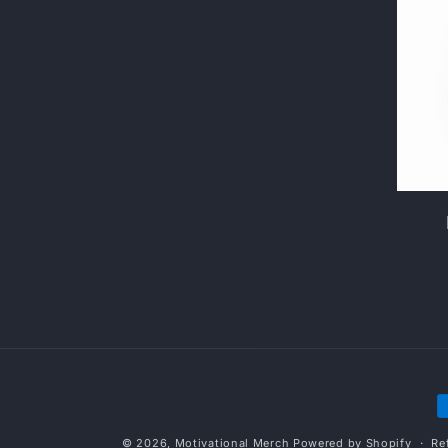
P
m
© 2026,
Motivational Merch
Powered by Shopify
Re