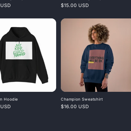
r
 USD
Regular
$15.00 USD
price
n Hoodie
Champion Sweatshirt
r
 USD
Regular
$16.00 USD
price