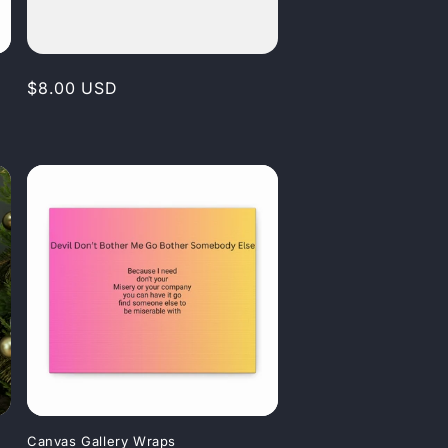
Regular
$8.00 USD
price
Canvas Gallery Wraps