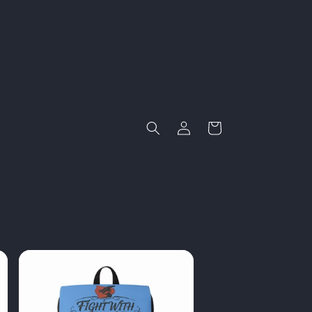
Log
Cart
in