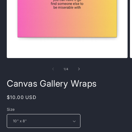
Open
O
media
m
1
2
of
1
/
4
in
i
modal
m
Canvas Gallery Wraps
Regular
$10.00 USD
price
Size