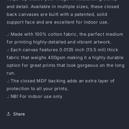
and detail. Available in multiple sizes, these closed
back canvases are built with a patented, solid
support face and are excellent for indoor use.
.: Made with 100% cotton fabric, the perfect medium
for printing highly-detailed and vibrant artwork.
.: Each canvas features 0.0135 inch (13.5 mil) thick
fabric that weighs 400gsm making it a highly durable
option for great prints that look gorgeous on the long
run.
.: The closed MDF backing adds an extra layer of
protection to all your prints.
.: NB! For indoor use only
Share