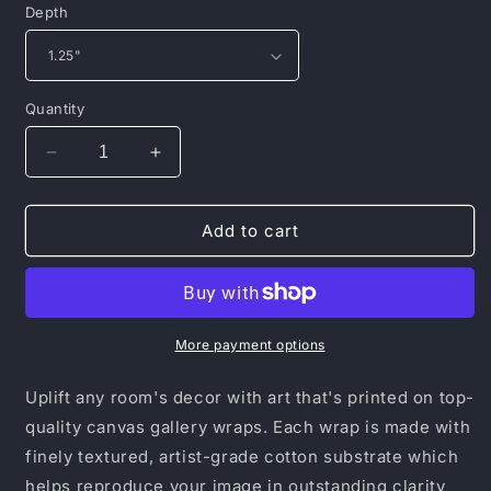
Depth
Quantity
Decrease
Increase
quantity
quantity
for
for
Canvas
Canvas
Add to cart
Gallery
Gallery
Wraps
Wraps
More payment options
Uplift any room's decor with art that's printed on top-
quality canvas gallery wraps. Each wrap is made with
finely textured, artist-grade cotton substrate which
helps reproduce your image in outstanding clarity