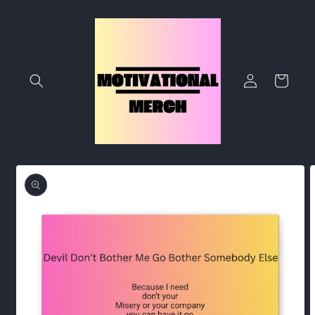
Skip to
content
Log
Cart
in
Skip to
product
information