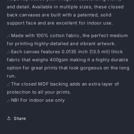
and detail. Available in multiple sizes, these closed
back canvases are built with a patented, solid
support face and are excellent for indoor use.
.: Made with 100% cotton fabric, the perfect medium
for printing highly-detailed and vibrant artwork.
.: Each canvas features 0.0135 inch (13.5 mil) thick
fabric that weighs 400gsm making it a highly durable
option for great prints that look gorgeous on the long
run.
.: The closed MDF backing adds an extra layer of
protection to all your prints.
.: NB! For indoor use only
Share