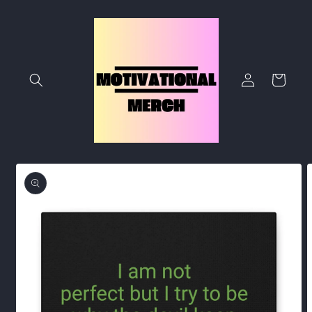
Skip to
content
Log
Cart
in
Skip to
product
information