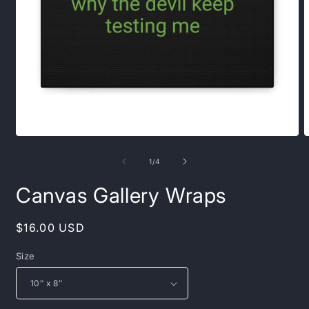
Open
O
media
m
1
2
of
1
/
4
in
i
modal
m
Canvas Gallery Wraps
Regular
$16.00 USD
price
Size