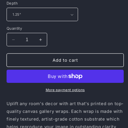
Depth
Quantity
Decrease
Increase
quantity
quantity
for
for
Canvas
Canvas
Add to cart
Gallery
Gallery
Wraps
Wraps
More payment options
Uplift any room's decor with art that's printed on top-
quality canvas gallery wraps. Each wrap is made with
finely textured, artist-grade cotton substrate which
helps reproduce your image in outstanding clarity