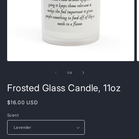
Open
O
media
m
1
2
of
1
/
4
in
i
modal
m
Frosted Glass Candle, 11oz
Regular
$16.00 USD
price
Scent