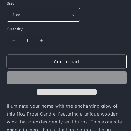
Size
Quantity
Decrease
Increase
quantity
quantity
for
for
Frosted
Frosted
Add to cart
Glass
Glass
Candle,
Candle,
11oz
11oz
Illuminate your home with the enchanting glow of
this 11oz Frost Candle, featuring a unique wooden
wick that crackles gently as it burns. This exquisite
candle is more than just a light source—it's an