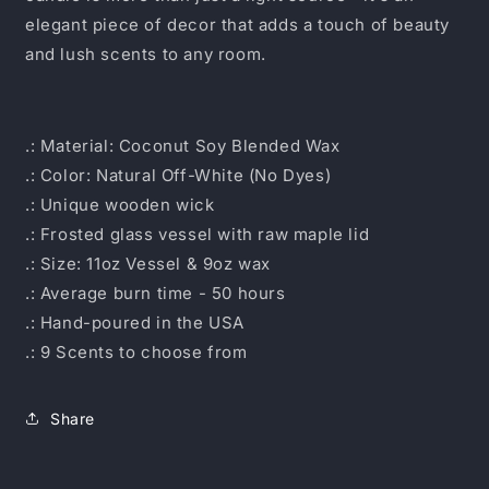
elegant piece of decor that adds a touch of beauty
and lush scents to any room.
.: Material: Coconut Soy Blended Wax
.: Color: Natural Off-White (No Dyes)
.: Unique wooden wick
.: Frosted glass vessel with raw maple lid
.: Size: 11oz Vessel & 9oz wax
.: Average burn time - 50 hours
.: Hand-poured in the USA
.: 9 Scents to choose from
Share