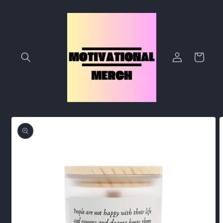
Skip to
content
Log
Cart
in
Skip to
product
information