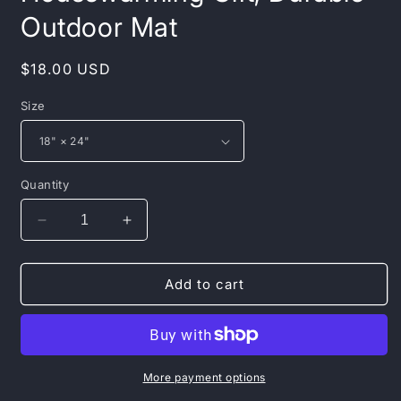
Outdoor Mat
Regular
$18.00 USD
price
Size
Quantity
Decrease
Increase
quantity
quantity
for
for
Inspirational
Inspirational
Add to cart
Heavy
Heavy
Duty
Duty
Floor
Floor
Mat
Mat
-
-
More payment options
Welcome
Welcome