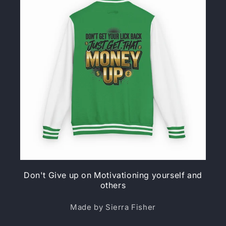
Don't Give up on Motivationing yourself and
others
Made by Sierra Fisher