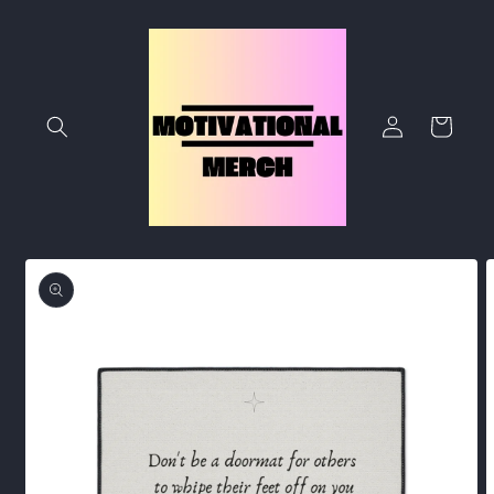
Skip to
content
Log
Cart
in
Skip to
product
information