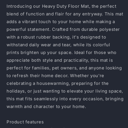
Home
Home
Introducing our Heavy Duty Floor Mat, the perfect
Doormat,
Doormat,
blend of function and flair for any entryway. This mat
Entryway
Entryway
adds a vibrant touch to your home while making a
Mat,
Mat,
Funny
Funny
powerful statement. Crafted from durable polyester
Quote
Quote
with a robust rubber backing, it's designed to
Rug,
Rug,
withstand daily wear and tear, while its colorful
Housewarming
Housewarming
prints brighten up your space. Ideal for those who
Gift,
Gift,
Durable
Durable
appreciate both style and practicality, this mat is
Outdoor
Outdoor
perfect for families, pet owners, and anyone looking
Mat
Mat
to refresh their home decor. Whether you're
celebrating a housewarming, preparing for the
holidays, or just wanting to elevate your living space,
this mat fits seamlessly into every occasion, bringing
warmth and character to your home.
Product features