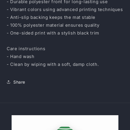
- Durable polyester front for long-lasting use
- Vibrant colors using advanced printing techniques
- Anti-slip backing keeps the mat stable
- 100% polyester material ensures quality
- One-sided print with a stylish black trim
Care instructions
- Hand wash
- Clean by wiping with a soft, damp cloth.
Share