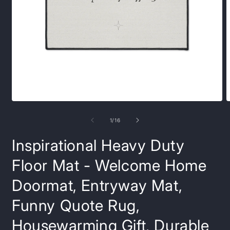
Open
O
media
m
1
6
of
1
/
16
in
i
modal
m
Inspirational Heavy Duty
Floor Mat - Welcome Home
Doormat, Entryway Mat,
Funny Quote Rug,
Housewarming Gift, Durable