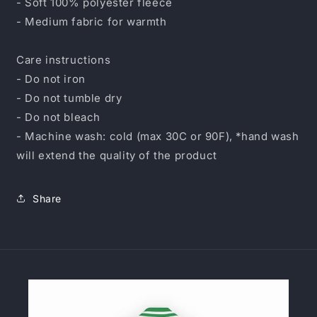
- Soft 100% polyester fleece
- Medium fabric for warmth
Care instructions
- Do not iron
- Do not tumble dry
- Do not bleach
- Machine wash: cold (max 30C or 90F), *hand wash
will extend the quality of the product
Share