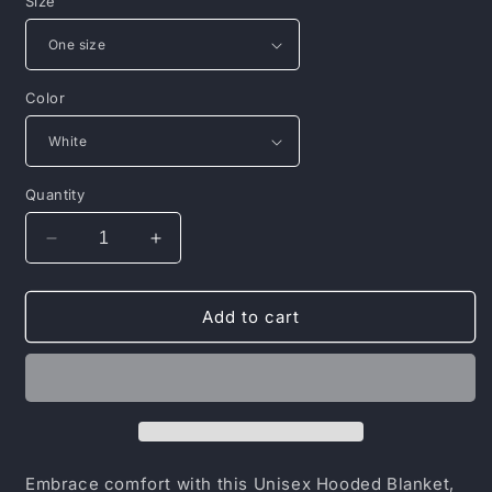
Size
Color
Quantity
Decrease
Increase
quantity
quantity
for
for
Inspirational
Inspirational
Add to cart
Unisex
Unisex
Hooded
Hooded
Blanket
Blanket
-
-
&quot;Better
&quot;Better
Days
Days
Ahead&quot;
Ahead&quot;
Embrace comfort with this Unisex Hooded Blanket,