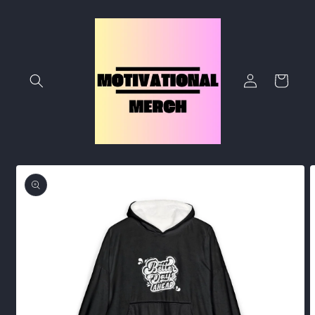
Skip to
content
Log
Cart
in
Skip to
product
information