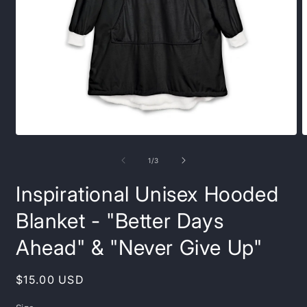
Open
O
media
m
1
3
of
1
/
3
in
i
modal
m
Inspirational Unisex Hooded
Blanket - "Better Days
Ahead" & "Never Give Up"
Regular
$15.00 USD
price