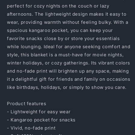
&amp;
&amp;
perfect for cozy nights on the couch or lazy
&quot;Never
&quot;Never
afternoons. The lightweight design makes it easy to
Give
Give
Up&quot;
Up&quot;
wear, providing warmth without feeling bulky. With a
spacious kangaroo pocket, you can keep your
favorite snacks close by or store your essentials
while lounging. Ideal for anyone seeking comfort and
style, this blanket is a must-have for movie nights,
winter holidays, or cozy gatherings. Its vibrant colors
and no-fade print will brighten up any space, making
it a delightful gift for friends and family on occasions
like birthdays, holidays, or simply to show you care.
Product features
- Lightweight for easy wear
- Kangaroo pocket for snacks
- Vivid, no-fade print