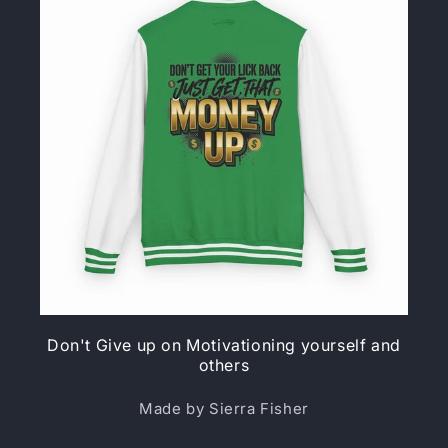
Don't Give up on Motivationing yourself and
others
Made by Sierra Fisher