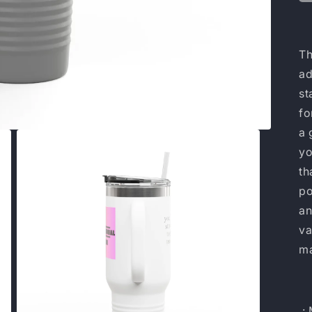
Th
ad
st
fo
a 
yo
th
po
an
va
m
.: