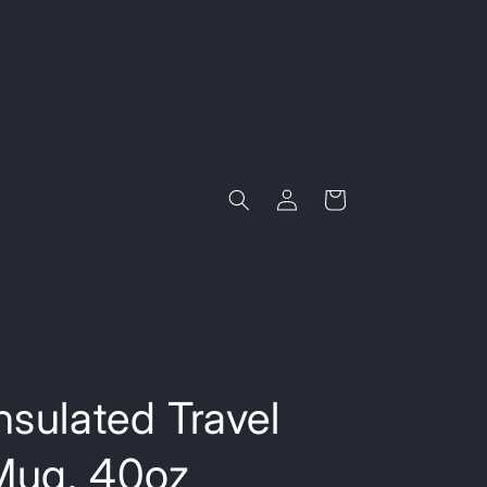
Log
Cart
in
nsulated Travel
Mug, 40oz