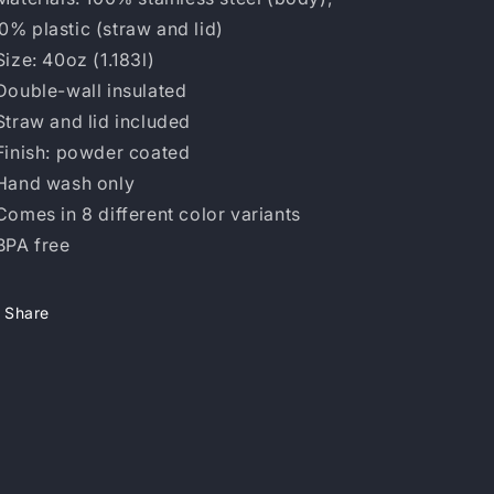
0% plastic (straw and lid)
 Size: 40oz (1.183l)
 Double-wall insulated
 Straw and lid included
 Finish: powder coated
 Hand wash only
 Comes in 8 different color variants
 BPA free
Share