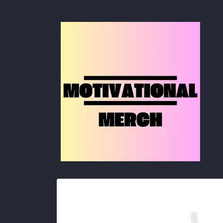
Skip to
content
Skip to
product
information