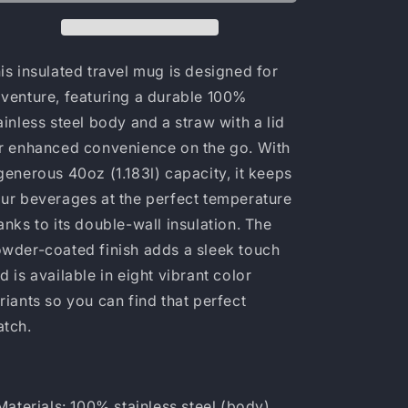
is insulated travel mug is designed for
venture, featuring a durable 100%
ainless steel body and a straw with a lid
r enhanced convenience on the go. With
generous 40oz (1.183l) capacity, it keeps
ur beverages at the perfect temperature
anks to its double-wall insulation. The
wder-coated finish adds a sleek touch
d is available in eight vibrant color
riants so you can find that perfect
atch.
 Materials: 100% stainless steel (body),