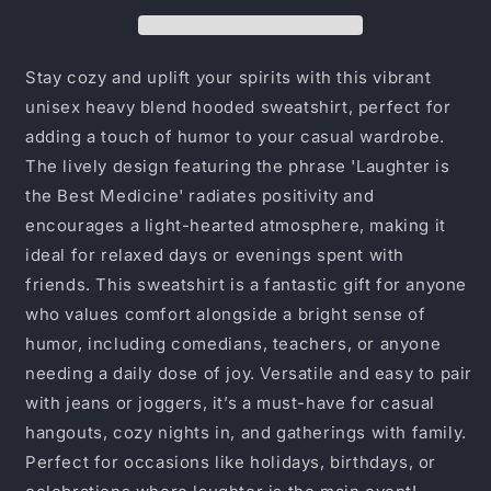
Medicine
Medicine
Hoodie,
Hoodie,
Unisex
Unisex
Sweatshirt,
Sweatshirt,
Stay cozy and uplift your spirits with this vibrant
Funny
Funny
unisex heavy blend hooded sweatshirt, perfect for
Gift,
Gift,
adding a touch of humor to your casual wardrobe.
Cozy
Cozy
Apparel,
Apparel,
The lively design featuring the phrase 'Laughter is
Inspirational
Inspirational
the Best Medicine' radiates positivity and
Hoodie,
Hoodie,
encourages a light-hearted atmosphere, making it
Comfort
Comfort
ideal for relaxed days or evenings spent with
Wear
Wear
friends. This sweatshirt is a fantastic gift for anyone
who values comfort alongside a bright sense of
humor, including comedians, teachers, or anyone
needing a daily dose of joy. Versatile and easy to pair
with jeans or joggers, it’s a must-have for casual
hangouts, cozy nights in, and gatherings with family.
Perfect for occasions like holidays, birthdays, or