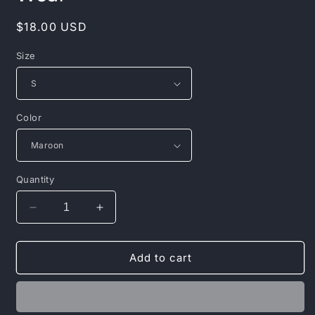
Regular
$18.00 USD
price
Size
Color
Quantity
Decrease
Increase
quantity
quantity
for
for
Laughter
Laughter
Add to cart
is
is
the
the
Best
Best