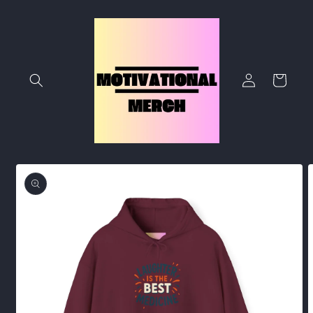
Skip to
content
Log
Cart
in
Skip to
product
information