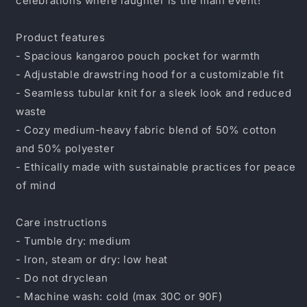
celebrations where laughter is the main event!
Product features
- Spacious kangaroo pouch pocket for warmth
- Adjustable drawstring hood for a customizable fit
- Seamless tubular knit for a sleek look and reduced
waste
- Cozy medium-heavy fabric blend of 50% cotton
and 50% polyester
- Ethically made with sustainable practices for peace
of mind
Care instructions
- Tumble dry: medium
- Iron, steam or dry: low heat
- Do not dryclean
- Machine wash: cold (max 30C or 90F)