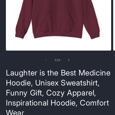
Open
O
media
m
1
9
of
1
/
25
in
i
modal
m
Laughter is the Best Medicine
Hoodie, Unisex Sweatshirt,
Funny Gift, Cozy Apparel,
Inspirational Hoodie, Comfort
Wear