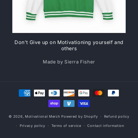
Don't Give up on Motivationing yourself and
others
Made by Sierra Fisher
Payment
methods
© 2026,
Motivational Merch
Powered by Shopify
Refund policy
Privacy policy
Terms of service
Contact information