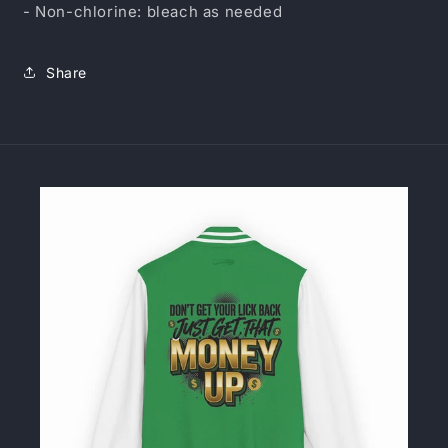
- Non-chlorine: bleach as needed
Share