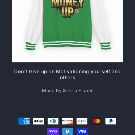
Don't Give up on Motivationing yourself and
others
Made by Sierra Fisher
Payment
methods