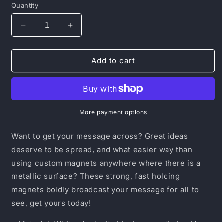
Quantity
Decrease
Increase
quantity
quantity
for
for
Magnets
Magnets
Add to cart
More payment options
Want to get your message across? Great ideas
deserve to be spread, and what easier way than
using custom magnets anywhere where there is a
metallic surface? These strong, fast holding
magnets boldly broadcast your message for all to
see, get yours today!