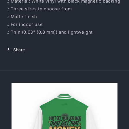
.: Material: White vinyl with black magnetic backing
.: Three sizes to choose from
.: Matte finish
.: For indoor use
.: Thin (0.03" (0.8 mm)) and lightweight
Share