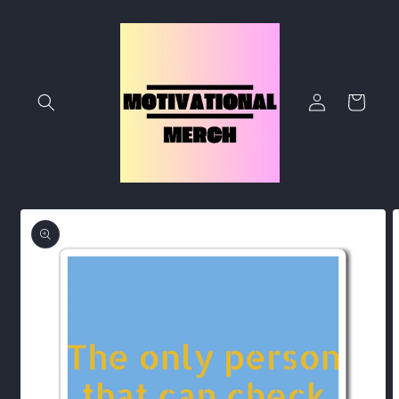
Skip to
content
Log
Cart
in
Skip to
product
information