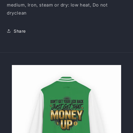
medium, Iron, steam or dry: low heat, Do not
dryclean
Share