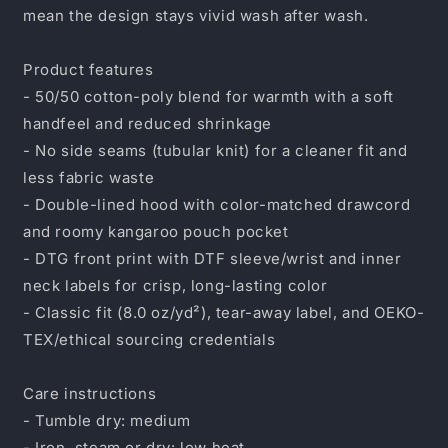
mean the design stays vivid wash after wash.
Product features
- 50/50 cotton-poly blend for warmth with a soft
handfeel and reduced shrinkage
- No side seams (tubular knit) for a cleaner fit and
less fabric waste
- Double-lined hood with color-matched drawcord
and roomy kangaroo pouch pocket
- DTG front print with DTF sleeve/wrist and inner
neck labels for crisp, long-lasting color
- Classic fit (8.0 oz/yd²), tear-away label, and OEKO-
TEX/ethical sourcing credentials
Care instructions
- Tumble dry: medium
- Iron, steam or dry: low heat