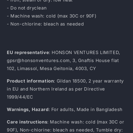
- Do not dryclean
- Machine wash: cold (max 30C or 90F)
- Non-chlorine: bleach as needed
EU representative
: HONSON VENTURES LIMITED,
gpsr@honsonventures.com, 3, Gnaftis House flat
102, Limassol, Mesa Geitonia, 4003, CY
Product information
: Gildan 18500, 2 year warranty
in EU and Northern Ireland as per Directive
1999/44/EC
Warnings, Hazard
: For adults, Made in Bangladesh
Care instructions
: Machine wash: cold (max 30C or
90F), Non-chlorine: bleach as needed, Tumble dry: