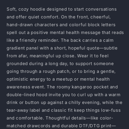
Awareness
Awareness
Pullover
Pullover
Soft, cozy hoodie designed to start conversations
with
with
and offer quiet comfort. On the front, cheerful,
Inspirational
Inspirational
hand-drawn characters and colorful block letters
Back
Back
Quote
Quote
spell out a positive mental health message that reads
like a friendly reminder. The back carries a calm
gradient panel with a short, hopeful quote—subtle
from afar, meaningful up close. Wear it to feel
grounded during a long day, to support someone
going through a rough patch, or to bring a gentle,
optimistic energy to a meetup or mental health
awareness event. The roomy kangaroo pocket and
double-lined hood invite you to curl up with a warm
drink or button up against a chilly evening, while the
tear-away label and classic fit keep things low-fuss
and comfortable. Thoughtful details—like color-
matched drawcords and durable DTF/DTG print—