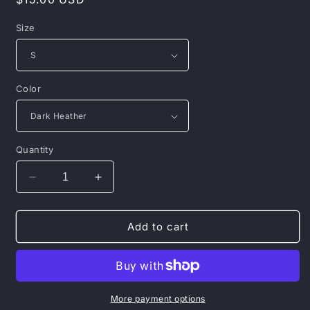
price
Size
Color
Quantity
Decrease
Increase
quantity
quantity
for
for
Mental
Mental
Add to cart
Health
Health
Matters
Matters
Hoodie
Hoodie
—
—
Colorful
Colorful
More payment options