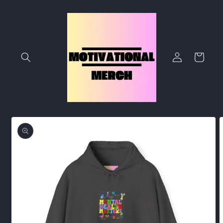
Skip to
content
Log
Cart
in
Skip to
product
information