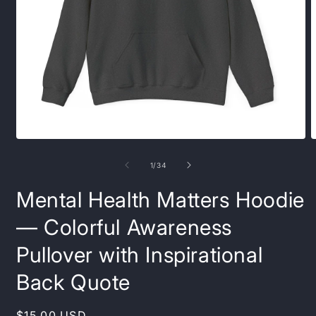
Open
O
media
m
1
1
of
1
/
34
in
i
modal
m
Mental Health Matters Hoodie
— Colorful Awareness
Pullover with Inspirational
Back Quote
Regular
$15.00 USD