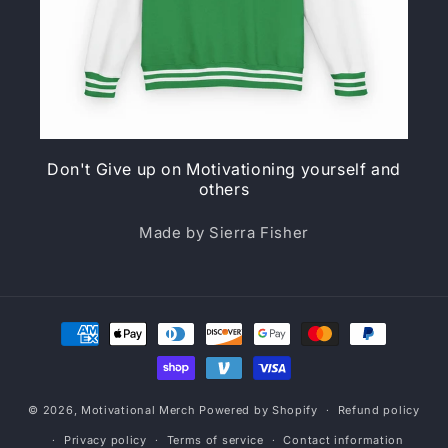
Don't Give up on Motivationing yourself and
others
Made by Sierra Fisher
Payment
methods
© 2026,
Motivational Merch
Powered by Shopify
Refund policy
Privacy policy
Terms of service
Contact information