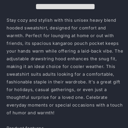
the
the
Money
Money
Pile
Pile
Up,
Up,
Stay cozy and stylish with this unisex heavy blend
Unisex
Unisex
hooded sweatshirt, designed for comfort and
Sweatshirt,
Sweatshirt,
warmth. Perfect for lounging at home or out with
Gift
Gift
for
for
friends, its spacious kangaroo pouch pocket keeps
Entrepreneurs,
Entrepreneurs,
your hands warm while offering a laid-back vibe. The
Cozy
Cozy
adjustable drawstring hood enhances the snug fit,
Casual
Casual
making it an ideal choice for cooler weather. This
Wear,
Wear,
Business
Business
sweatshirt suits adults looking for a comfortable,
Vibes,
Vibes,
fashionable staple in their wardrobe. It's a great gift
[...]
[...]
for holidays, casual gatherings, or even just a
thoughtful surprise for a loved one. Celebrate
everyday moments or special occasions with a touch
of humor and warmth!