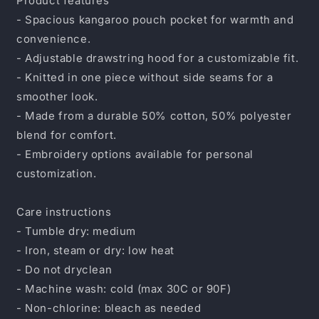
Product features
- Spacious kangaroo pouch pocket for warmth and
convenience.
- Adjustable drawstring hood for a customizable fit.
- Knitted in one piece without side seams for a
smoother look.
- Made from a durable 50% cotton, 50% polyester
blend for comfort.
- Embroidery options available for personal
customization.
Care instructions
- Tumble dry: medium
- Iron, steam or dry: low heat
- Do not dryclean
- Machine wash: cold (max 30C or 90F)
- Non-chlorine: bleach as needed