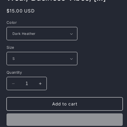
Regular
$15.00 USD
price
Color
Size
Quantity
Decrease
Increase
quantity
quantity
for
for
Money
Money
Add to cart
Motivational
Motivational
Hoodie:
Hoodie:
Watch
Watch