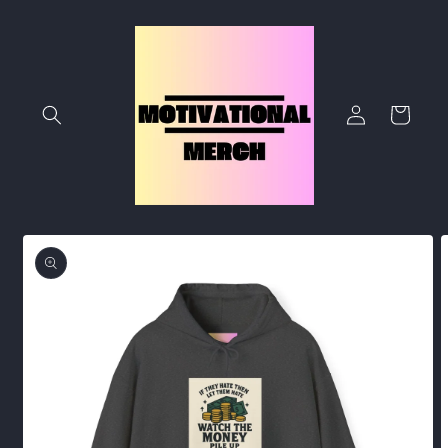
Skip to
content
Log
Cart
in
Skip to
product
information