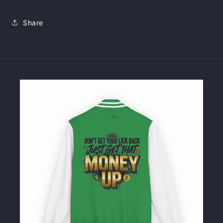
Share