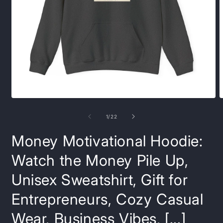
Open
O
media
m
1
8
of
1
/
22
in
i
modal
m
Money Motivational Hoodie:
Watch the Money Pile Up,
Unisex Sweatshirt, Gift for
Entrepreneurs, Cozy Casual
Wear, Business Vibes, [...]