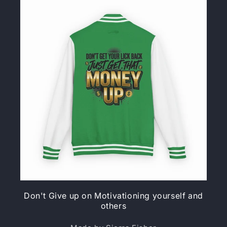
Don't Give up on Motivationing yourself and
others