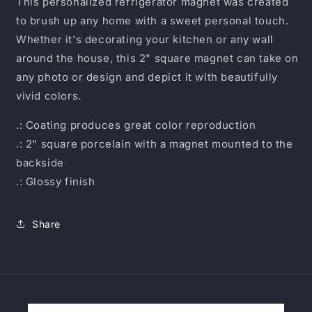
This personalized refrigerator magnet was created
to brush up any home with a sweet personal touch.
Whether it's decorating your kitchen or any wall
around the house, this 2" square magnet can take on
any photo or design and depict it with beautifully
vivid colors.
.: Coating produces great color reproduction
.: 2" square porcelain with a magnet mounted to the
backside
.: Glossy finish
Share