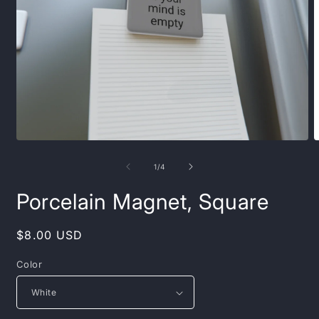
Open
O
media
m
1
2
of
1
/
4
in
i
modal
m
Porcelain Magnet, Square
Regular
$8.00 USD
price
Color