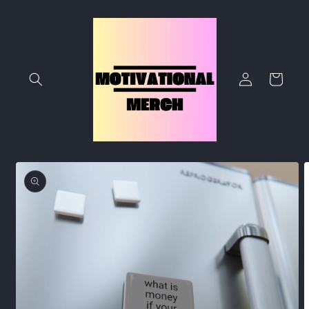
Skip to
content
Log
Cart
in
Skip to
product
information