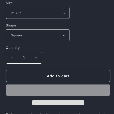
Size
Shape
Quantity
Decrease
Increase
quantity
quantity
for
for
Porcelain
Porcelain
Add to cart
Magnet,
Magnet,
Square
Square