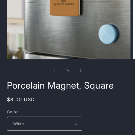
Open
O
media
m
1
2
of
1
/
4
in
i
modal
m
Porcelain Magnet, Square
Regular
$8.00 USD
price
Color