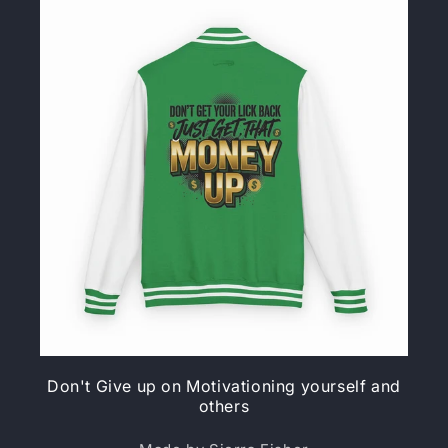
Don't Give up on Motivationing yourself and
others