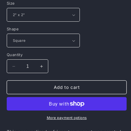
Size
Shape
Quantity
Decrease
Increase
quantity
quantity
for
for
Porcelain
Porcelain
Add to cart
Magnet,
Magnet,
Square
Square
More payment options