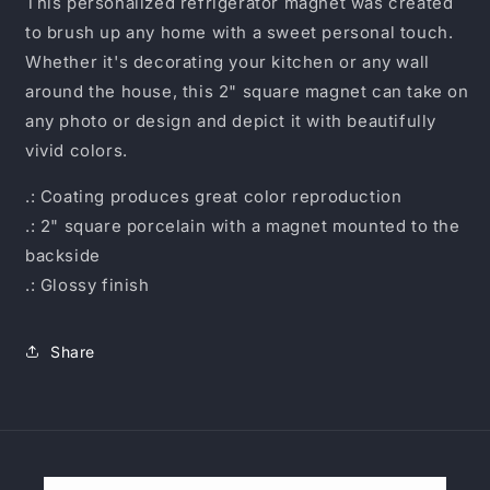
This personalized refrigerator magnet was created
to brush up any home with a sweet personal touch.
Whether it's decorating your kitchen or any wall
around the house, this 2" square magnet can take on
any photo or design and depict it with beautifully
vivid colors.
.: Coating produces great color reproduction
.: 2" square porcelain with a magnet mounted to the
backside
.: Glossy finish
Share