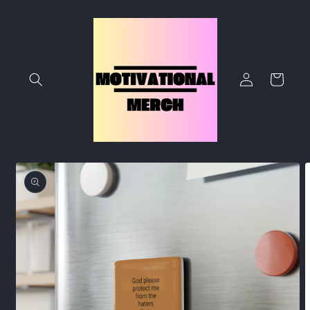
Skip to
content
Log
Cart
in
Skip to
product
information