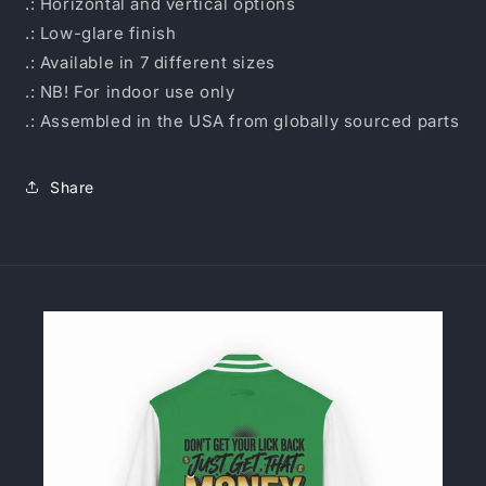
.: Horizontal and vertical options
.: Low-glare finish
.: Available in 7 different sizes
.: NB! For indoor use only
.: Assembled in the USA from globally sourced parts
Share