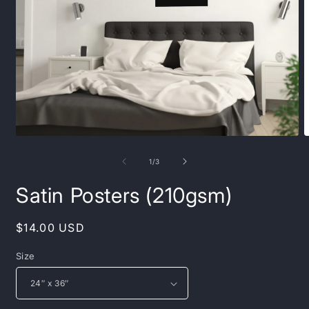
Open
O
media
m
1
2
of
1
/
3
in
i
modal
m
Satin Posters (210gsm)
Regular
$14.00 USD
price
Size