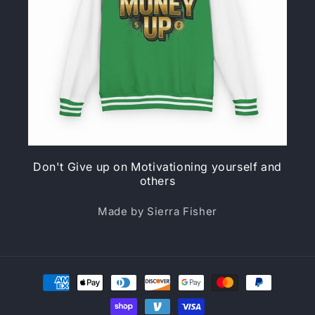
Don't Give up on Motivationing yourself and
others
Made by Sierra Fisher
Payment
methods