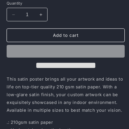
Quantity
Decrease
Increase
quantity
quantity
for
for
Satin
Satin
Add to cart
Posters
Posters
(210gsm)
(210gsm)
This satin poster brings all your artwork and ideas to
life on top-tier quality 210 gsm satin paper. With a
low-glare satin finish, your custom artwork can be
exquisitely showcased in any indoor environment.
Available in multiple sizes to best match your vision.
.: 210gsm satin paper