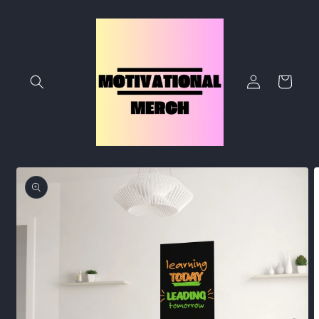
Skip to
content
Log
Cart
in
Skip to
product
information