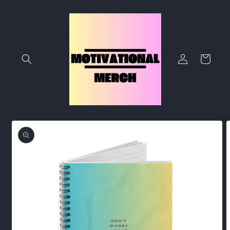
Skip to
content
Log
Cart
in
Skip to
product
information