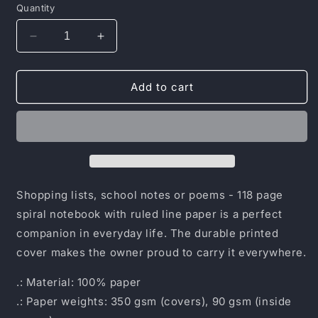
Quantity
Decrease
Increase
quantity
quantity
for
for
Spiral
Spiral
Add to cart
Notebook
Notebook
-
-
Ruled
Ruled
Line
Line
Shopping lists, school notes or poems - 118 page
spiral notebook with ruled line paper is a perfect
companion in everyday life. The durable printed
cover makes the owner proud to carry it everywhere.
.: Material: 100% paper
.: Paper weights: 350 gsm (covers), 90 gsm (inside