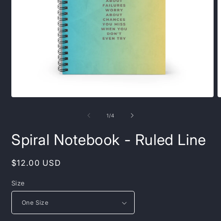
Open
O
media
m
1
2
of
1
/
4
in
i
modal
m
Spiral Notebook - Ruled Line
Regular
$12.00 USD
price
Size