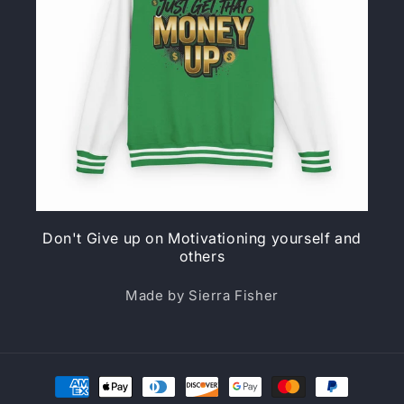
Don't Give up on Motivationing yourself and
others
Made by Sierra Fisher
Payment
methods