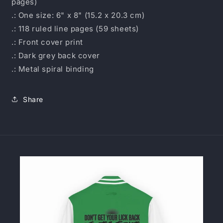
pages)
.: One size: 6" x 8" (15.2 x 20.3 cm)
.: 118 ruled line pages (59 sheets)
.: Front cover print
.: Dark grey back cover
.: Metal spiral binding
Share