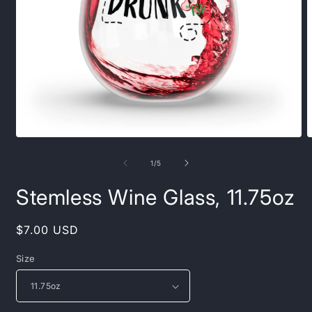
Open
O
media
m
1
2
of
1
/
5
in
i
modal
m
Stemless Wine Glass, 11.75oz
Regular
$7.00 USD
price
Size