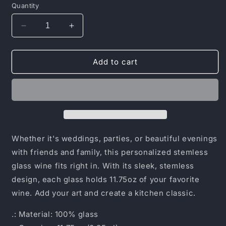
Quantity
Decrease
Increase
quantity
quantity
for
for
Stemless
Stemless
Add to cart
Wine
Wine
Glass,
Glass,
11.75oz
11.75oz
Whether it's weddings, parties, or beautiful evenings
with friends and family, this personalized stemless
glass wine fits right in. With its sleek, stemless
design, each glass holds 11.75oz of your favorite
wine. Add your art and create a kitchen classic.
.: Material: 100% glass