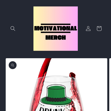
Skip to
content
Log
Cart
in
Skip to
product
information