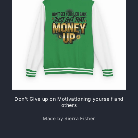
Don't Give up on Motivationing yourself and
others
Made by Sierra Fisher