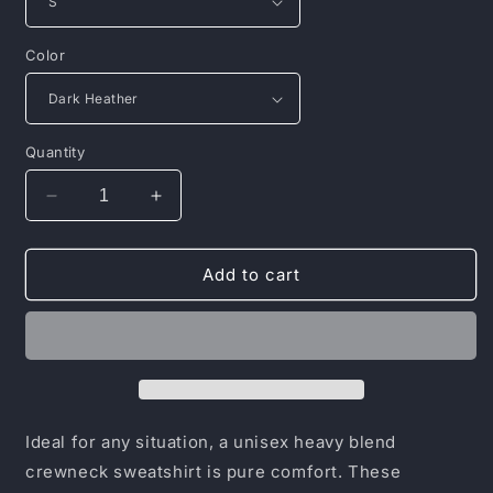
Color
Quantity
Decrease
Increase
quantity
quantity
for
for
Unisex
Unisex
Add to cart
Heavy
Heavy
Blend™
Blend™
Crewneck
Crewneck
Sweatshirt
Sweatshirt
Ideal for any situation, a unisex heavy blend
crewneck sweatshirt is pure comfort. These