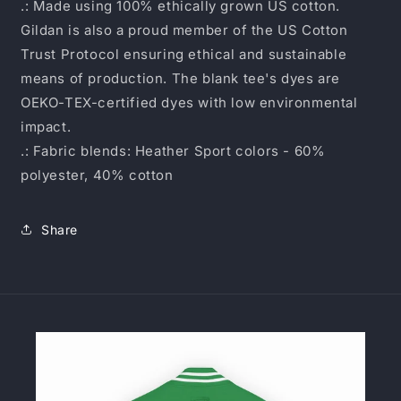
.: Made using 100% ethically grown US cotton.
Gildan is also a proud member of the US Cotton
Trust Protocol ensuring ethical and sustainable
means of production. The blank tee's dyes are
OEKO-TEX-certified dyes with low environmental
impact.
.: Fabric blends: Heather Sport colors - 60%
polyester, 40% cotton
Share