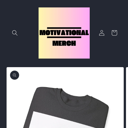
Skip to
content
Log
Cart
in
Skip to
product
information