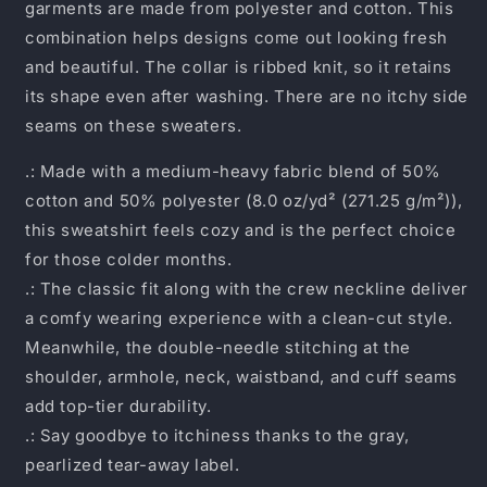
garments are made from polyester and cotton. This
combination helps designs come out looking fresh
and beautiful. The collar is ribbed knit, so it retains
its shape even after washing. There are no itchy side
seams on these sweaters.
.: Made with a medium-heavy fabric blend of 50%
cotton and 50% polyester (8.0 oz/yd² (271.25 g/m²)),
this sweatshirt feels cozy and is the perfect choice
for those colder months.
.: The classic fit along with the crew neckline deliver
a comfy wearing experience with a clean-cut style.
Meanwhile, the double-needle stitching at the
shoulder, armhole, neck, waistband, and cuff seams
add top-tier durability.
.: Say goodbye to itchiness thanks to the gray,
pearlized tear-away label.