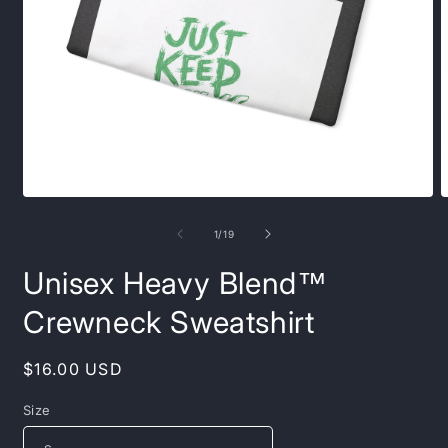
Open
O
media
m
1
7
of
1
/
19
in
i
modal
m
Unisex Heavy Blend™
Crewneck Sweatshirt
Regular
$16.00 USD
price
Size