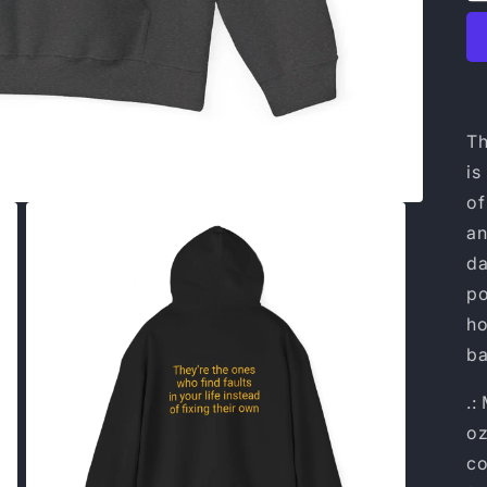
Th
is
of
an
da
po
ho
ba
.:
oz
co