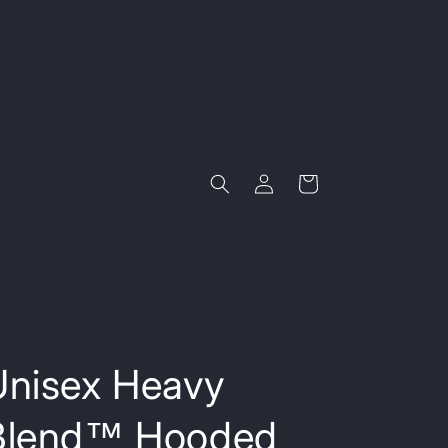
Log
Cart
in
Unisex Heavy
Blend™ Hooded