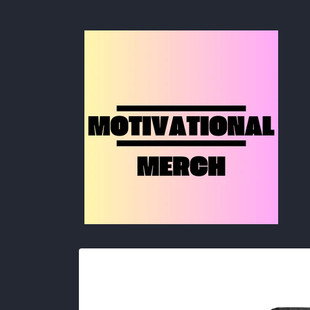
Skip to
content
Skip to
product
information