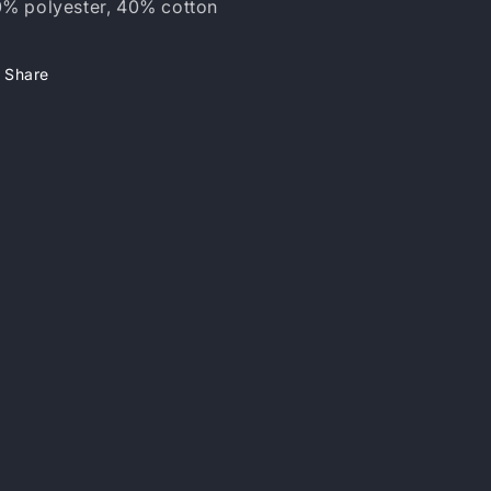
% polyester, 40% cotton
Share