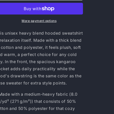
Blend™
Blend™
Hooded
Hooded
Sweatshirt
Sweatshirt
More payment options
is unisex heavy blend hooded sweatshirt
 relaxation itself. Made with a thick blend
 cotton and polyester, it feels plush, soft
d warm, a perfect choice for any cold
y. In the front, the spacious kangaroo
cket adds daily practicality while the
od's drawstring is the same color as the
se sweater for extra style points.
 Made with a medium-heavy fabric (8.0
/yd² (271 g/m²)) that consists of 50%
tton and 50% polyester for that cozy