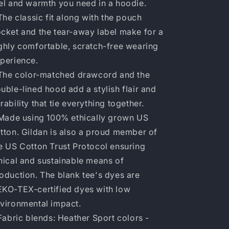
el and warmth you need in a hoodie.
 The classic fit along with the pouch
cket and the tear-away label make for a
ghly comfortable, scratch-free wearing
perience.
 The color-matched drawcord and the
uble-lined hood add a stylish flair and
rability that tie everything together.
 Made using 100% ethically grown US
tton. Gildan is also a proud member of
e US Cotton Trust Protocol ensuring
hical and sustainable means of
oduction. The blank tee's dyes are
KO-TEX-certified dyes with low
vironmental impact.
 Fabric blends: Heather Sport colors -