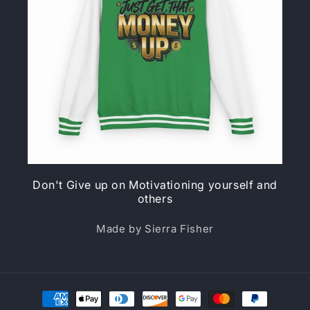
Don't Give up on Motivationing yourself and
others
Made by Sierra Fisher
Payment