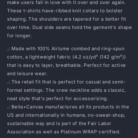
make users fall in love with it over and over again.
These t-shirts have-ribbed knit collars to bolster
shaping. The shoulders are tapered for a better fit
over time. Dual side seams hold the garment's shape
for longer.
.: Made with 100% Airlume combed and ring-spun
cotton, a lightweight fabric (4.2 oz/yd² (142 g/m²))
that is easy to layer, breathable. Perfect for active
and leisure wear.
.: The retail fit that is perfect for casual and semi-
formal settings. The crew neckline adds a classic,
neat style that's perfect for accessorizing.
.: Bella+Canvas manufactures all its products in the
US and internationally in humane, no-sweat-shop,
sustainable way and is part of the Fair Labor
Association as well as Platinum WRAP certified.