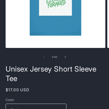
Open
O
media
m
1
1
of
1
/
45
in
i
modal
m
Unisex Jersey Short Sleeve
Tee
Regular
$17.00 USD
price
Color