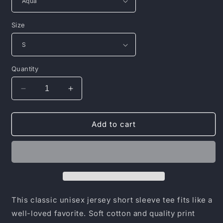
Size
Quantity
Decrease
Increase
quantity
quantity
for
for
Unisex
Unisex
Add to cart
Jersey
Jersey
Short
Short
Sleeve
Sleeve
Tee
Tee
This classic unisex jersey short sleeve tee fits like a
well-loved favorite. Soft cotton and quality print