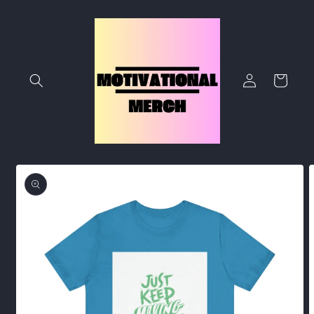
Skip to
content
Log
Cart
in
Skip to
product
information