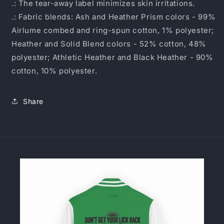
.: The tear-away label minimizes skin irritations.
.: Fabric blends: Ash and Heather Prism colors - 99%
Airlume combed and ring-spun cotton, 1% polyester;
Heather and Solid Blend colors - 52% cotton, 48%
polyester; Athletic Heather and Black Heather - 90%
cotton, 10% polyester.
Share