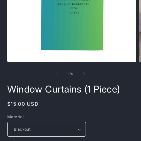
Open
O
media
m
1
2
of
1
/
4
in
i
modal
m
Window Curtains (1 Piece)
Regular
$15.00 USD
price
Material