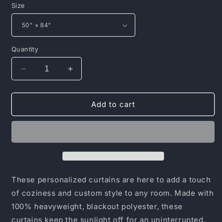
Size
Quantity
Decrease
Increase
quantity
quantity
for
for
Window
Window
Add to cart
Curtains
Curtains
(1
(1
Piece)
Piece)
These personalized curtains are here to add a touch
of coziness and custom style to any room. Made with
100% heavyweight, blackout polyester, these
curtains keep the sunlight off for an uninterrupted,