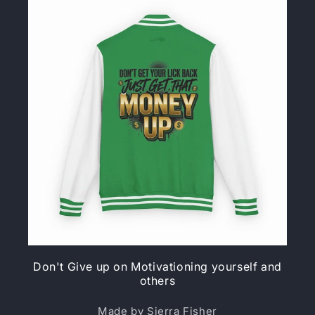
Don't Give up on Motivationing yourself and
others
Made by Sierra Fisher