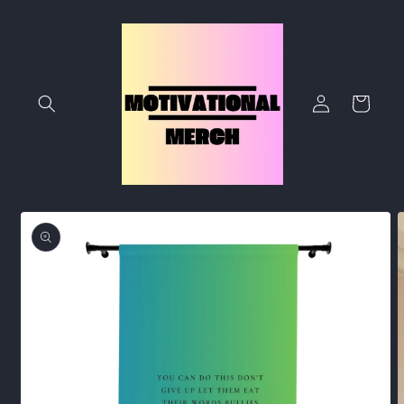
Skip to
content
Log
Cart
in
Skip to
product
information