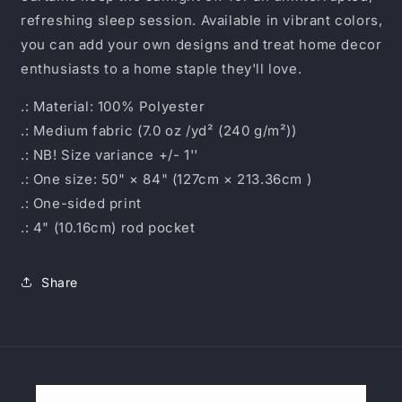
refreshing sleep session. Available in vibrant colors,
you can add your own designs and treat home decor
enthusiasts to a home staple they'll love.
.: Material: 100% Polyester
.: Medium fabric (7.0 oz /yd² (240 g/m²))
.: NB! Size variance +/- 1''
.: One size: 50" × 84" (127cm × 213.36cm )
.: One-sided print
.: 4" (10.16cm) rod pocket
Share